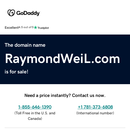
Excellent
4.5 out of 5
The domain name
RaymondWeiL.com
is for sale!
Need a price instantly? Contact us now.
1-855-646-1390
+1 781-373-6808
(
Toll Free in the U.S. and
(
International number
)
Canada
)