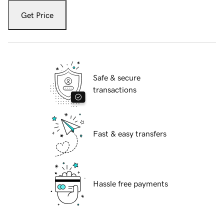
Get Price
Safe & secure
transactions
Fast & easy transfers
Hassle free payments