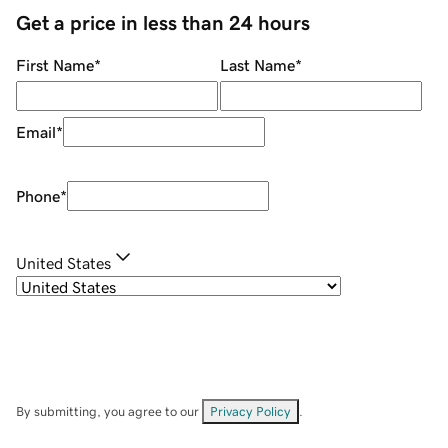
Get a price in less than 24 hours
First Name
*
Last Name
*
Email
*
Phone
*
United States
By submitting, you agree to our
Privacy Policy
.