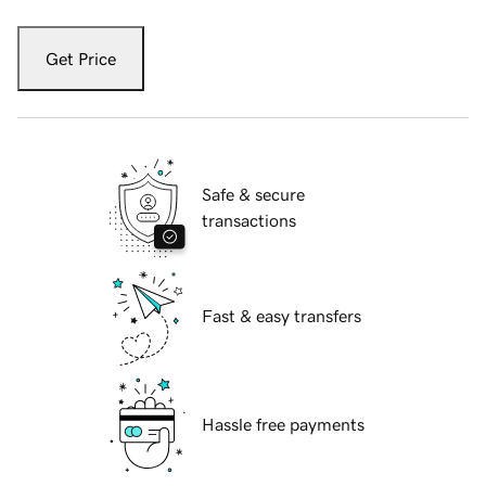
Get Price
Safe & secure
transactions
Fast & easy transfers
Hassle free payments