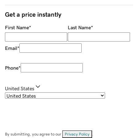
Get a price instantly
First Name
*
Last Name
*
Email
*
Phone
*
United States
By submitting, you agree to our
Privacy Policy
.