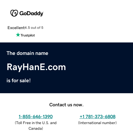
Excellent
4.5 out of 5
The domain name
RayHanE.com
is for sale!
Contact us now.
1-855-646-1390
+1 781-373-6808
(
Toll Free in the U.S. and
(
International number
)
Canada
)