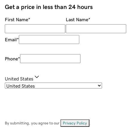
Get a price in less than 24 hours
First Name
*
Last Name
*
Email
*
Phone
*
United States
By submitting, you agree to our
Privacy Policy
.