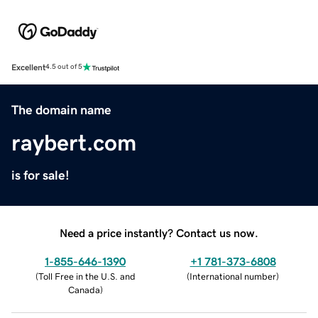
Excellent
4.5 out of 5
The domain name
raybert.com
is for sale!
Need a price instantly? Contact us now.
1-855-646-1390
+1 781-373-6808
(
Toll Free in the U.S. and
(
International number
)
Canada
)