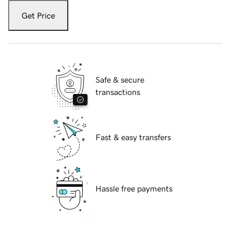
Get Price
Safe & secure
transactions
Fast & easy transfers
Hassle free payments