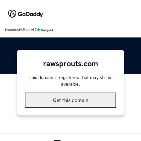
Excellent
4.5 out of 5
rawsprouts.com
This domain is registered, but may still be
available.
Get this domain