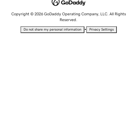
Copyright © 2026 GoDaddy Operating Company, LLC. All Rights
Reserved.
•
Do not share my personal information
Privacy Settings