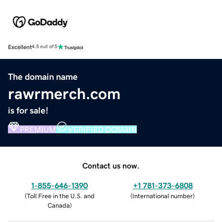
Excellent
4.5 out of 5
The domain name
rawrmerch.com
is for sale!
PREMIUM
VERIFIED DOMAIN
Contact us now.
1-855-646-1390
+1 781-373-6808
(
Toll Free in the U.S. and
(
International number
)
Canada
)