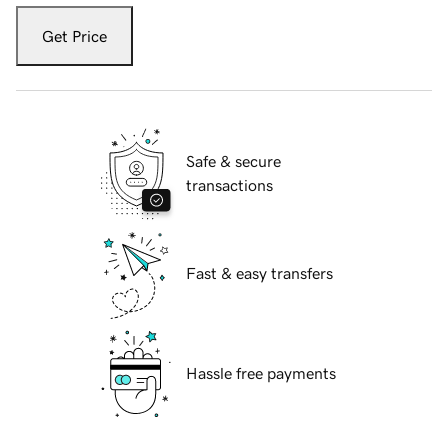
Get Price
Safe & secure
transactions
Fast & easy transfers
Hassle free payments