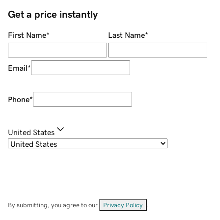
Get a price instantly
First Name
*
Last Name
*
Email
*
Phone
*
United States
By submitting, you agree to our
Privacy Policy
.