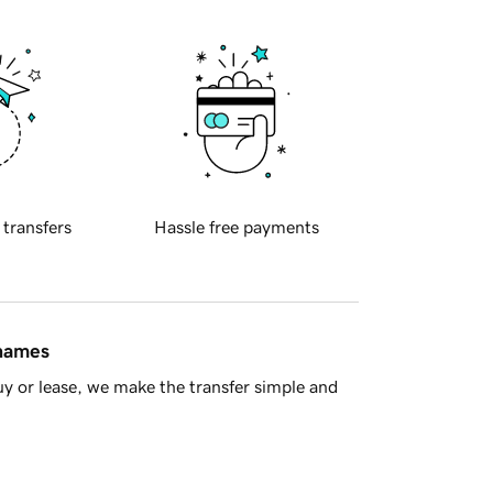
 transfers
Hassle free payments
 names
y or lease, we make the transfer simple and