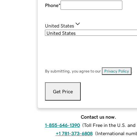
Phone
*
United States
By submitting, you agree to our
Privacy Policy
.
Get Price
Contact us now.
1-855-646-1390
(
Toll Free in the U.S. an
+1 781-373-6808
(
International num