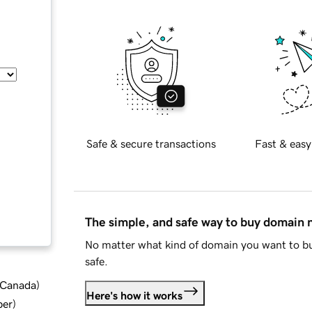
Safe & secure transactions
Fast & easy
The simple, and safe way to buy domain
No matter what kind of domain you want to bu
safe.
d Canada
)
Here's how it works
ber
)