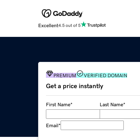
Excellent
4.5 out of 5
PREMIUM
VERIFIED DOMAIN
Get a price instantly
First Name
*
Last Name
*
Email
*