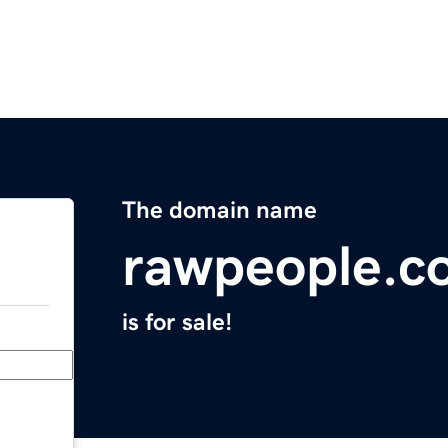
The domain name
rawpeople.c
is for sale!