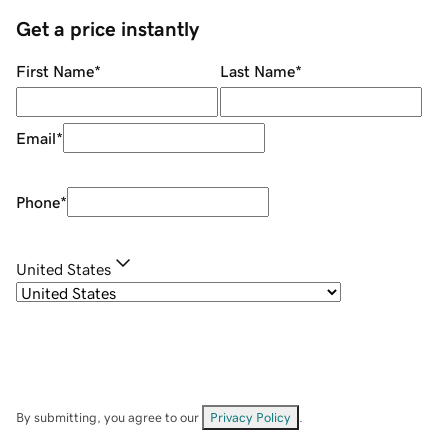
Get a price instantly
First Name
*
Last Name
*
Email
*
Phone
*
United States
By submitting, you agree to our
Privacy Policy
.