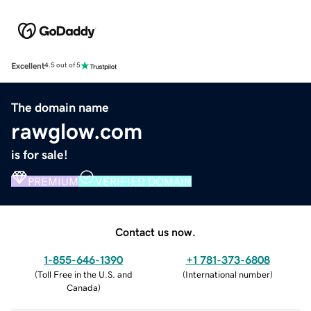
Excellent
4.5 out of 5
The domain name
rawglow.com
is for sale!
PREMIUM
VERIFIED DOMAIN
Contact us now.
1-855-646-1390
+1 781-373-6808
(
Toll Free in the U.S. and
(
International number
)
Canada
)