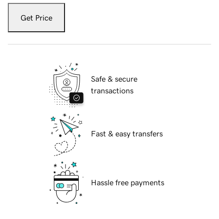
Get Price
Safe & secure
transactions
Fast & easy transfers
Hassle free payments