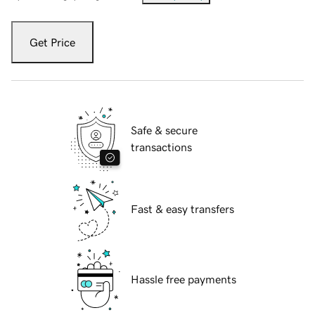
Get Price
Safe & secure
transactions
Fast & easy transfers
Hassle free payments