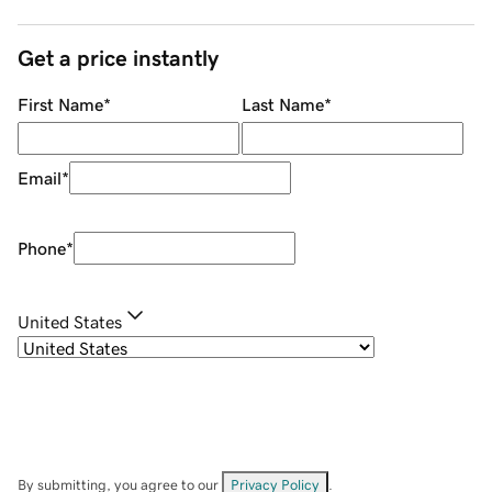
Get a price instantly
First Name
*
Last Name
*
Email
*
Phone
*
United States
By submitting, you agree to our
Privacy Policy
.