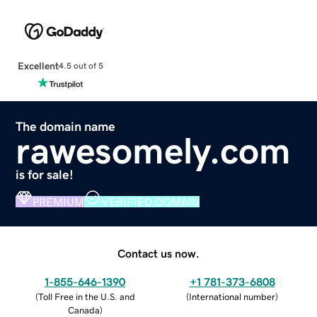
Excellent
4.5 out of 5
The domain name
rawesomely.com
is for sale!
PREMIUM
VERIFIED DOMAIN
Contact us now.
1-855-646-1390
+1 781-373-6808
(
Toll Free in the U.S. and
(
International number
)
Canada
)