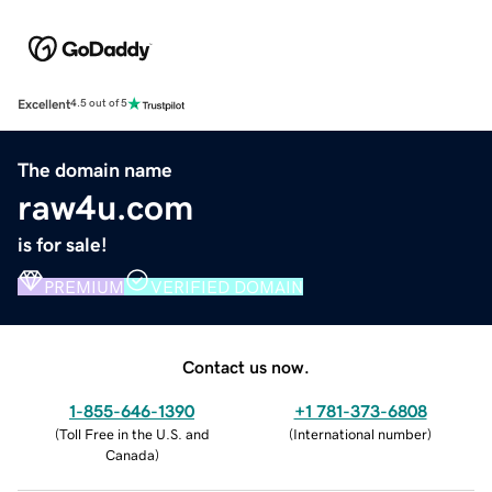
Excellent
4.5 out of 5
The domain name
raw4u.com
is for sale!
PREMIUM
VERIFIED DOMAIN
Contact us now.
1-855-646-1390
+1 781-373-6808
(
Toll Free in the U.S. and
(
International number
)
Canada
)