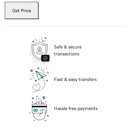
Get Price
Safe & secure
transactions
Fast & easy transfers
Hassle free payments