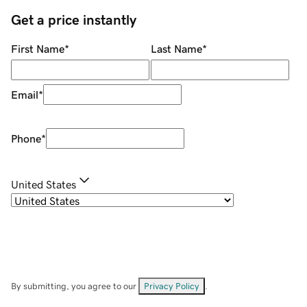
Get a price instantly
First Name
*
Last Name
*
Email
*
Phone
*
United States
By submitting, you agree to our
Privacy Policy
.