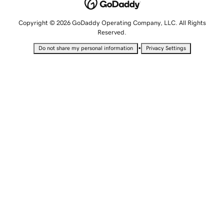
Copyright © 2026 GoDaddy Operating Company, LLC. All Rights
Reserved.
•
Do not share my personal information
Privacy Settings