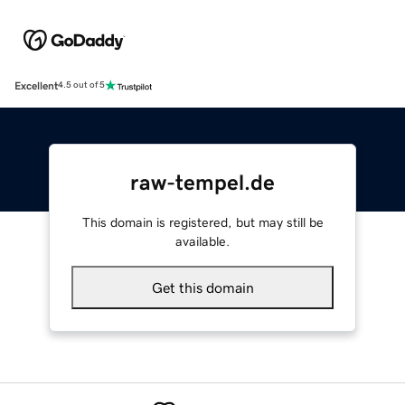
Excellent
4.5 out of 5
raw-tempel.de
This domain is registered, but may still be
available.
Get this domain