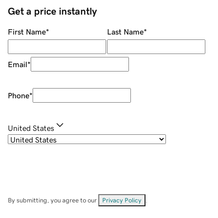
Get a price instantly
First Name
*
Last Name
*
Email
*
Phone
*
United States
By submitting, you agree to our
Privacy Policy
.