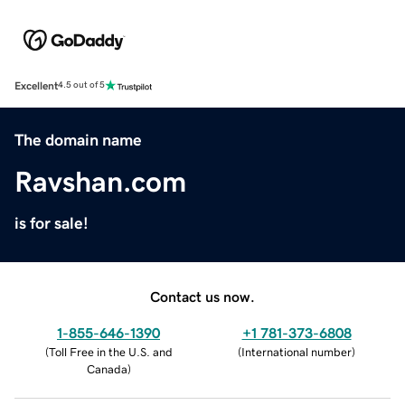
Excellent
4.5 out of 5
The domain name
Ravshan.com
is for sale!
Contact us now.
1-855-646-1390
+1 781-373-6808
(
Toll Free in the U.S. and
(
International number
)
Canada
)