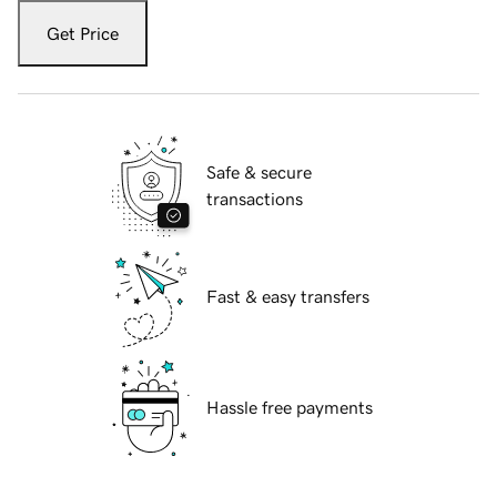
Get Price
Safe & secure
transactions
Fast & easy transfers
Hassle free payments