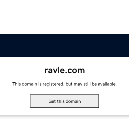
ravle.com
This domain is registered, but may still be available.
Get this domain