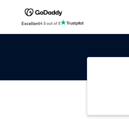
Excellent
4.5 out of 5