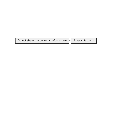
•
Do not share my personal information
Privacy Settings