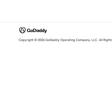
Copyright © 2026 GoDaddy Operating Company, LLC. All Right