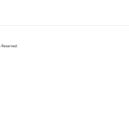
s Reserved.