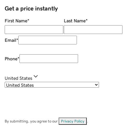
Get a price instantly
First Name
*
Last Name
*
Email
*
Phone
*
United States
By submitting, you agree to our
Privacy Policy
.