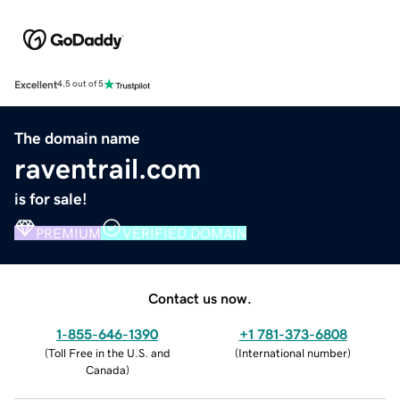
Excellent
4.5 out of 5
The domain name
raventrail.com
is for sale!
PREMIUM
VERIFIED DOMAIN
Contact us now.
1-855-646-1390
+1 781-373-6808
(
Toll Free in the U.S. and
(
International number
)
Canada
)