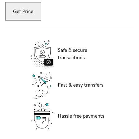
Get Price
Safe & secure
transactions
Fast & easy transfers
Hassle free payments