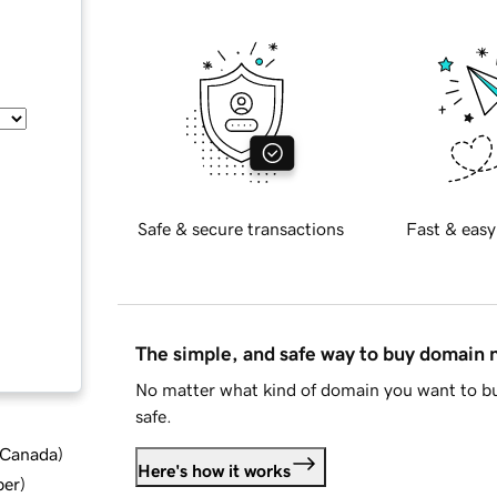
Safe & secure transactions
Fast & easy
The simple, and safe way to buy domain
No matter what kind of domain you want to bu
safe.
d Canada
)
Here's how it works
ber
)