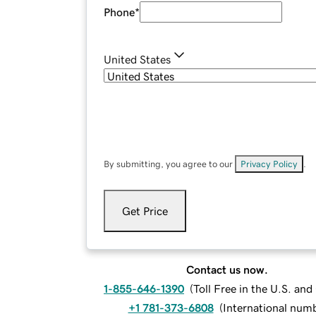
Phone
*
United States
By submitting, you agree to our
Privacy Policy
.
Get Price
Contact us now.
1-855-646-1390
(
Toll Free in the U.S. an
+1 781-373-6808
(
International num