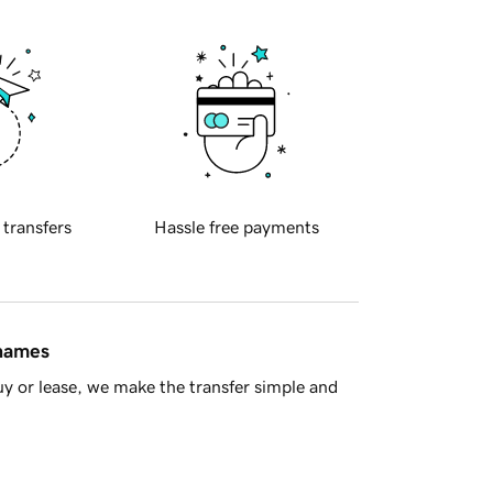
 transfers
Hassle free payments
 names
y or lease, we make the transfer simple and