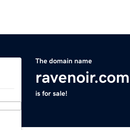
The domain name
ravenoir.com
is for sale!