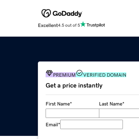
Excellent
4.5 out of 5
PREMIUM
VERIFIED DOMAIN
Get a price instantly
First Name
*
Last Name
*
Email
*