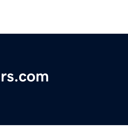
rs.com