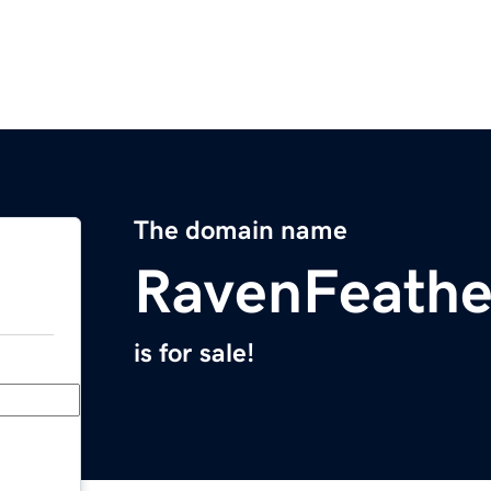
The domain name
RavenFeathe
is for sale!