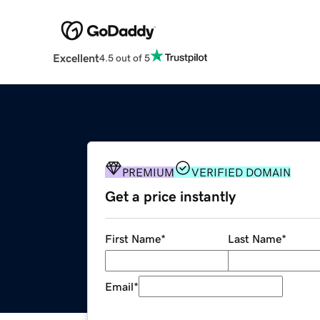
Excellent
4.5 out of 5
PREMIUM
VERIFIED DOMAIN
Get a price instantly
First Name
*
Last Name
*
Email
*