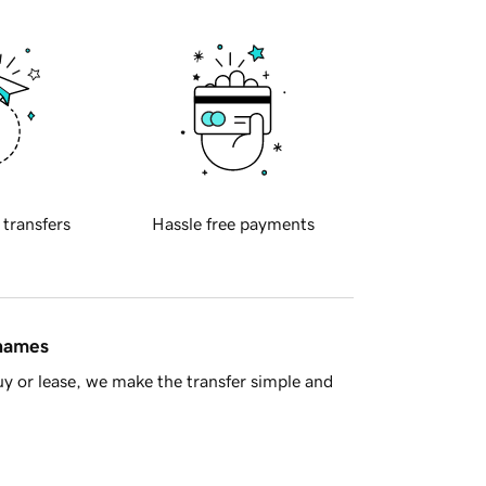
 transfers
Hassle free payments
 names
y or lease, we make the transfer simple and