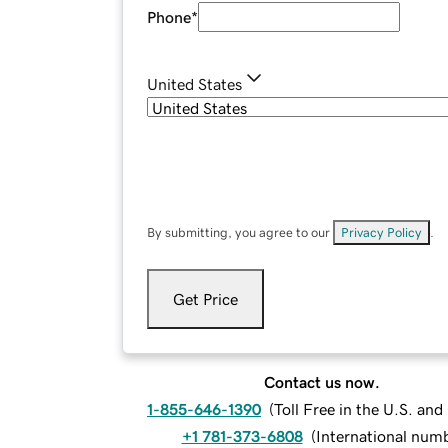
Phone
*
United States
By submitting, you agree to our
Privacy Policy
.
Get Price
Contact us now.
1-855-646-1390
(
Toll Free in the U.S. an
+1 781-373-6808
(
International num