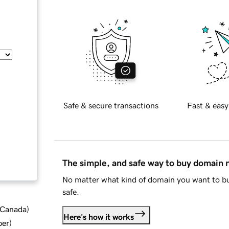
Safe & secure transactions
Fast & easy
The simple, and safe way to buy domain
No matter what kind of domain you want to bu
safe.
d Canada
)
Here's how it works
ber
)