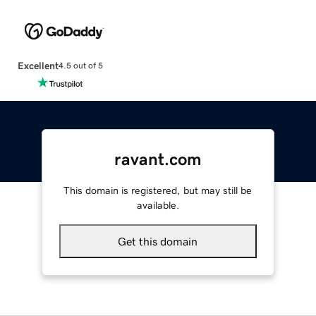
Excellent
4.5 out of 5
ravant.com
This domain is registered, but may still be
available.
Get this domain