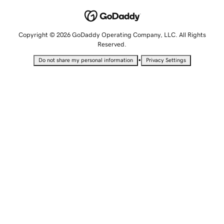
Copyright © 2026 GoDaddy Operating Company, LLC. All Rights
Reserved.
•
Do not share my personal information
Privacy Settings