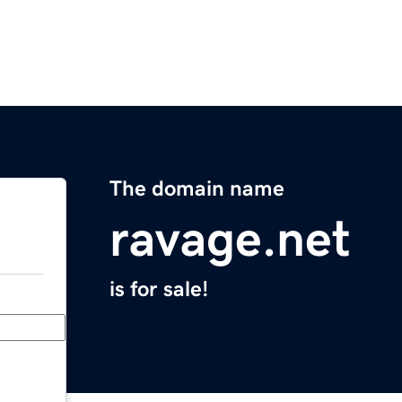
The domain name
ravage.net
is for sale!