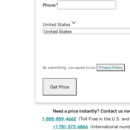
Phone
*
United States
By submitting, you agree to our
Privacy Policy
.
Get Price
Need a price instantly? Contact us no
1-855-859-4662
(
Toll Free in the U.S. an
+1 781-373-6866
(
International num