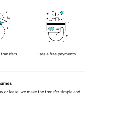
 transfers
Hassle free payments
 names
y or lease, we make the transfer simple and