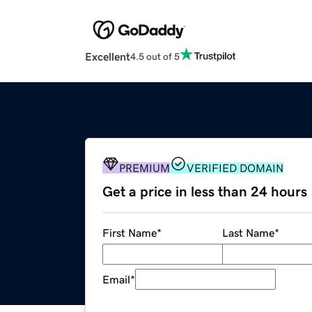
Excellent
4.5 out of 5
PREMIUM
VERIFIED DOMAIN
Get a price in less than 24 hours
First Name
*
Last Name
*
Email
*