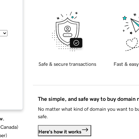
Safe & secure transactions
Fast & easy
The simple, and safe way to buy domain
No matter what kind of domain you want to bu
safe.
w.
d Canada
)
Here's how it works
ber
)