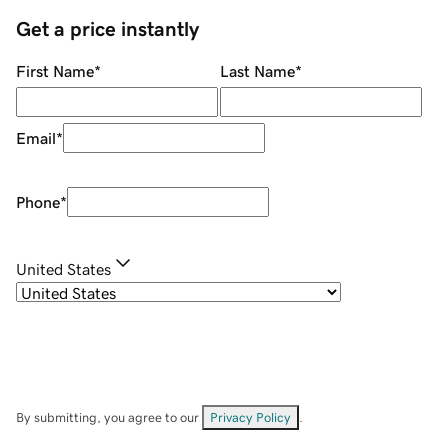
Get a price instantly
First Name
*
Last Name
*
Email
*
Phone
*
United States
By submitting, you agree to our
Privacy Policy
.