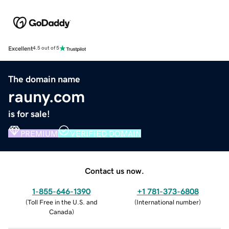
Excellent
4.5 out of 5
The domain name
rauny.com
is for sale!
PREMIUM
VERIFIED DOMAIN
Contact us now.
1-855-646-1390
+1 781-373-6808
(
Toll Free in the U.S. and
(
International number
)
Canada
)