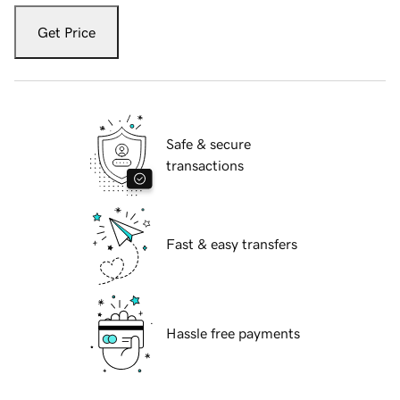
Get Price
Safe & secure
transactions
Fast & easy transfers
Hassle free payments