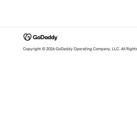
Copyright © 2026 GoDaddy Operating Company, LLC. All Right