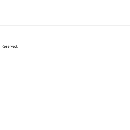
s Reserved.