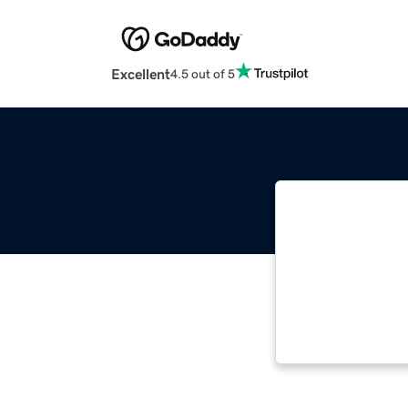
Excellent
4.5 out of 5