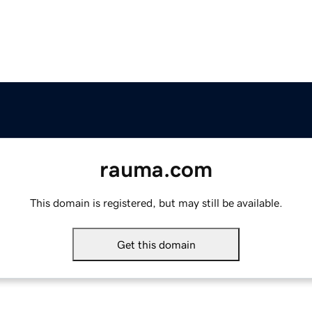
rauma.com
This domain is registered, but may still be available.
Get this domain