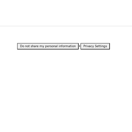
•
Do not share my personal information
Privacy Settings