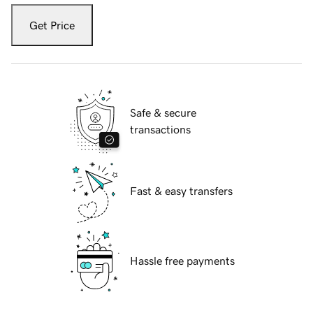
Get Price
Safe & secure
transactions
Fast & easy transfers
Hassle free payments