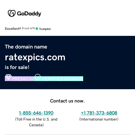
Excellent
4.5 out of 5
The domain name
ratexpics.com
is for sale!
PREMIUM
VERIFIED DOMAIN
Contact us now.
1-855-646-1390
+1 781-373-6808
(
Toll Free in the U.S. and
(
International number
)
Canada
)