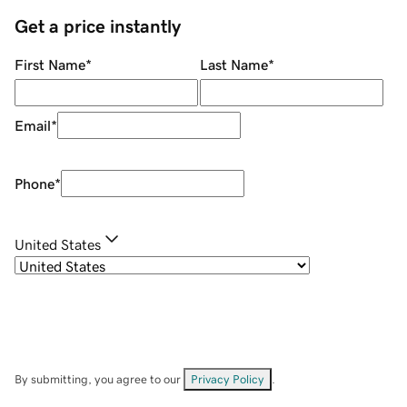
Get a price instantly
First Name
*
Last Name
*
Email
*
Phone
*
United States
By submitting, you agree to our
Privacy Policy
.