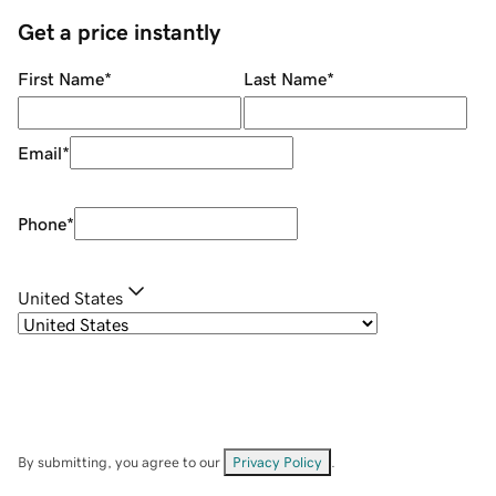
Get a price instantly
First Name
*
Last Name
*
Email
*
Phone
*
United States
By submitting, you agree to our
Privacy Policy
.