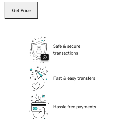
Get Price
Safe & secure
transactions
Fast & easy transfers
Hassle free payments