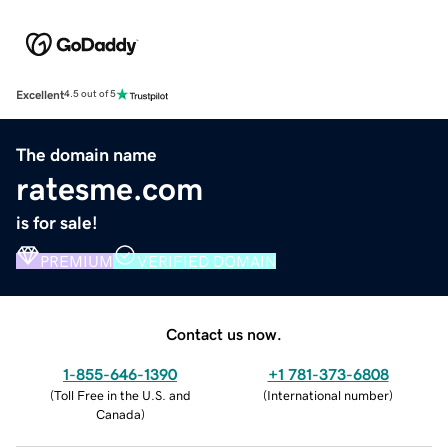
Excellent
4.5 out of 5
The domain name
ratesme.com
is for sale!
PREMIUM
VERIFIED DOMAIN
Contact us now.
1-855-646-1390
+1 781-373-6808
(
Toll Free in the U.S. and
(
International number
)
Canada
)