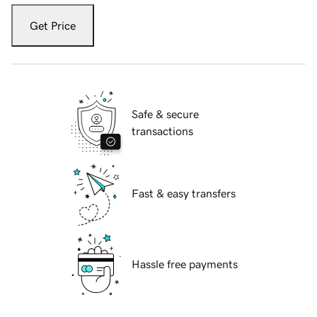
Get Price
Safe & secure
transactions
Fast & easy transfers
Hassle free payments