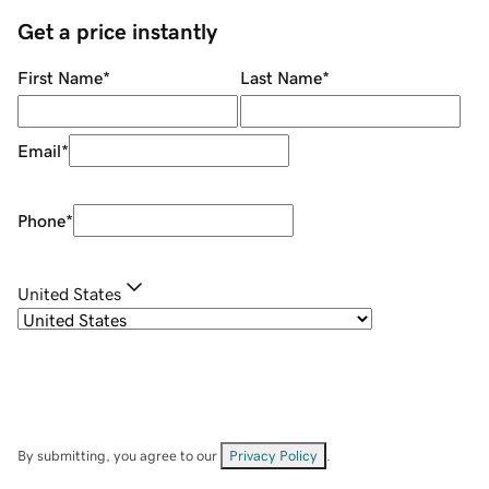
Get a price instantly
First Name
*
Last Name
*
Email
*
Phone
*
United States
By submitting, you agree to our
Privacy Policy
.