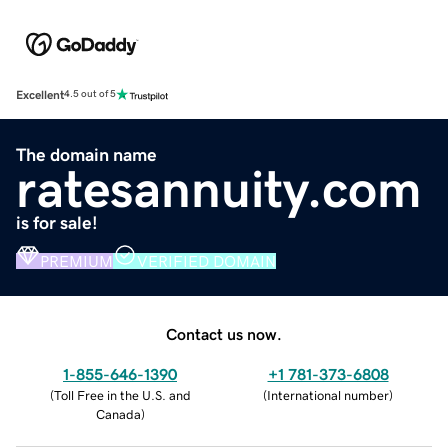
Excellent
4.5 out of 5
The domain name
ratesannuity.com
is for sale!
PREMIUM
VERIFIED DOMAIN
Contact us now.
1-855-646-1390
+1 781-373-6808
(
Toll Free in the U.S. and
(
International number
)
Canada
)