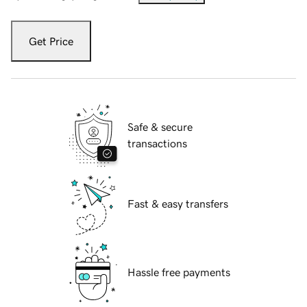
Get Price
Safe & secure
transactions
Fast & easy transfers
Hassle free payments