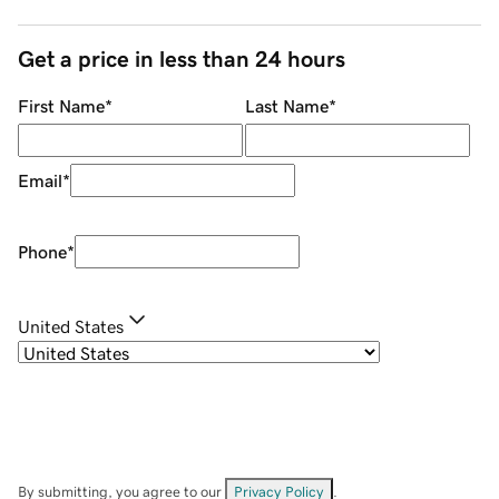
Get a price in less than 24 hours
First Name
*
Last Name
*
Email
*
Phone
*
United States
By submitting, you agree to our
Privacy Policy
.