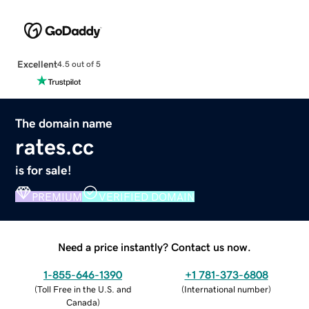
Excellent
4.5 out of 5
The domain name
rates.cc
is for sale!
PREMIUM
VERIFIED DOMAIN
Need a price instantly? Contact us now.
1-855-646-1390
+1 781-373-6808
(
Toll Free in the U.S. and
(
International number
)
Canada
)