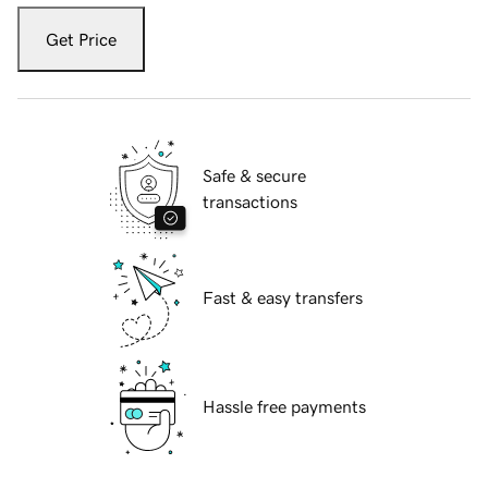
Get Price
Safe & secure
transactions
Fast & easy transfers
Hassle free payments