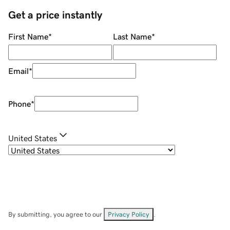
Get a price instantly
First Name
*
Last Name
*
Email
*
Phone
*
United States
By submitting, you agree to our
Privacy Policy
.