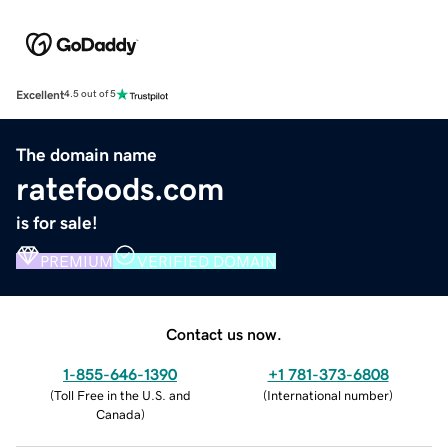
Excellent
4.5 out of 5
The domain name
ratefoods.com
is for sale!
PREMIUM
VERIFIED DOMAIN
Contact us now.
1-855-646-1390
+1 781-373-6808
(
Toll Free in the U.S. and
(
International number
)
Canada
)