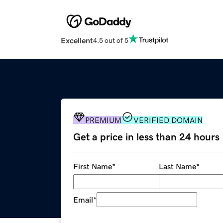
Excellent
4.5 out of 5
PREMIUM
VERIFIED DOMAIN
Get a price in less than 24 hours
First Name
*
Last Name
*
Email
*