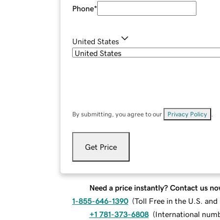
Phone
*
United States
By submitting, you agree to our
Privacy Policy
.
Get Price
Need a price instantly? Contact us no
1-855-646-1390
(
Toll Free in the U.S. an
+1 781-373-6808
(
International num