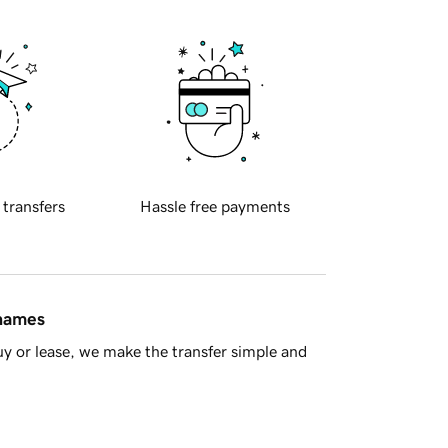
 transfers
Hassle free payments
 names
y or lease, we make the transfer simple and