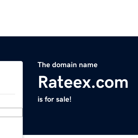
The domain name
Rateex.com
is for sale!