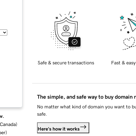
Safe & secure transactions
Fast & easy
The simple, and safe way to buy domain
No matter what kind of domain you want to bu
safe.
w.
d Canada
)
Here's how it works
ber
)