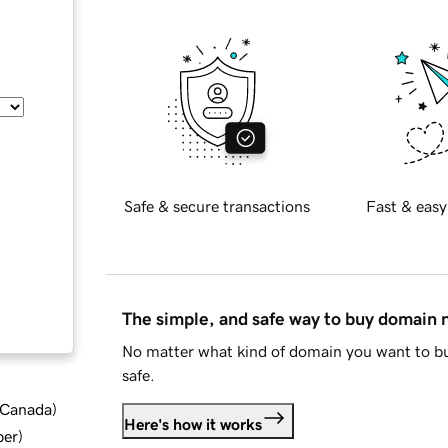
Safe & secure transactions
Fast & easy
The simple, and safe way to buy domain
No matter what kind of domain you want to bu
safe.
d Canada
)
Here's how it works
ber
)