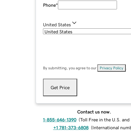
Phone
*
United States
By submitting, you agree to our
Privacy Policy
.
Get Price
Contact us now.
1-855-646-1390
(
Toll Free in the U.S. an
+1 781-373-6808
(
International num