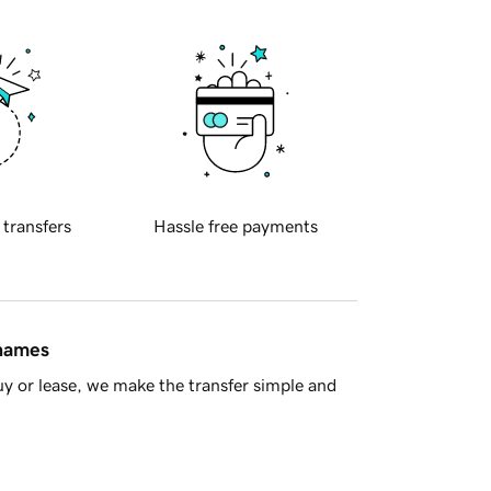
 transfers
Hassle free payments
 names
y or lease, we make the transfer simple and