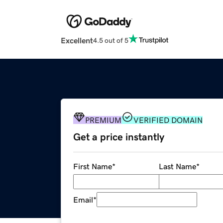
Excellent
4.5 out of 5
PREMIUM
VERIFIED DOMAIN
Get a price instantly
First Name
*
Last Name
*
Email
*