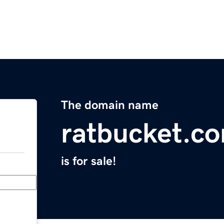
The domain name
ratbucket.c
is for sale!