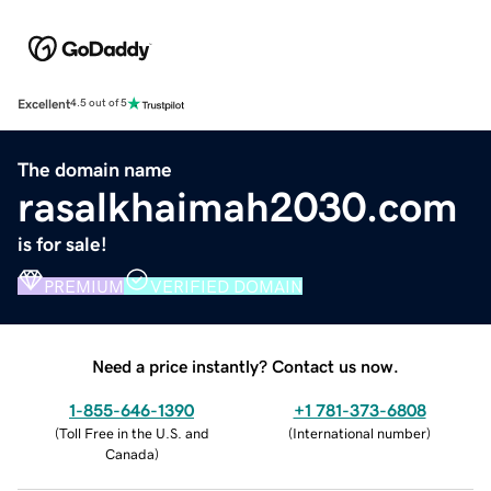
Excellent
4.5 out of 5
The domain name
rasalkhaimah2030.com
is for sale!
PREMIUM
VERIFIED DOMAIN
Need a price instantly? Contact us now.
1-855-646-1390
+1 781-373-6808
(
Toll Free in the U.S. and
(
International number
)
Canada
)