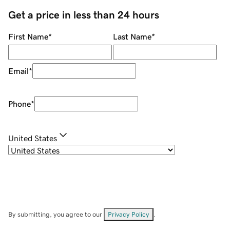
Get a price in less than 24 hours
First Name
*
Last Name
*
Email
*
Phone
*
United States
By submitting, you agree to our
Privacy Policy
.