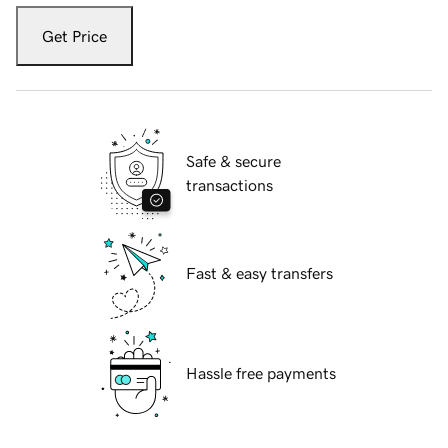
Get Price
Safe & secure
transactions
Fast & easy transfers
Hassle free payments