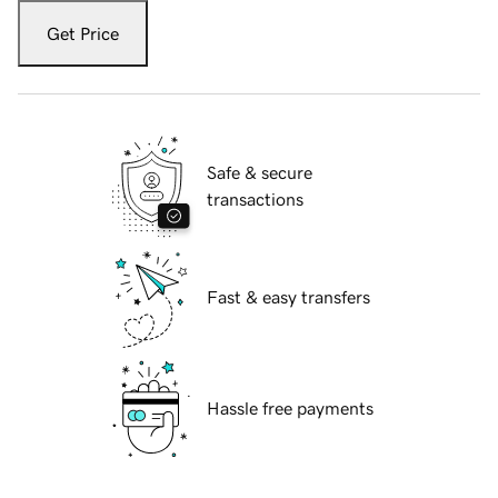
Get Price
Safe & secure
transactions
Fast & easy transfers
Hassle free payments