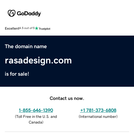
Excellent
4.5 out of 5
The domain name
rasadesign.com
is for sale!
Contact us now.
1-855-646-1390
+1 781-373-6808
(
Toll Free in the U.S. and
(
International number
)
Canada
)