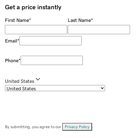
Get a price instantly
First Name
*
Last Name
*
Email
*
Phone
*
United States
By submitting, you agree to our
Privacy Policy
.