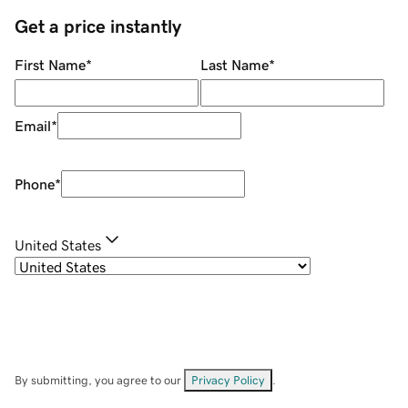
Get a price instantly
First Name
*
Last Name
*
Email
*
Phone
*
United States
By submitting, you agree to our
Privacy Policy
.