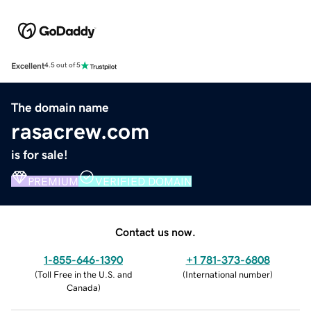
Excellent
4.5 out of 5
The domain name
rasacrew.com
is for sale!
PREMIUM
VERIFIED DOMAIN
Contact us now.
1-855-646-1390
+1 781-373-6808
(
Toll Free in the U.S. and
(
International number
)
Canada
)