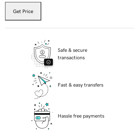
Get Price
Safe & secure
transactions
Fast & easy transfers
Hassle free payments