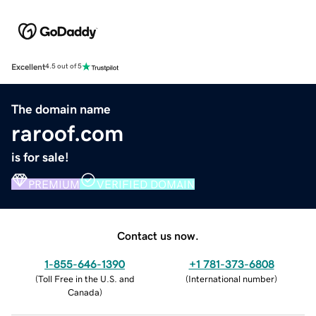
Excellent
4.5 out of 5
The domain name
raroof.com
is for sale!
PREMIUM
VERIFIED DOMAIN
Contact us now.
1-855-646-1390
+1 781-373-6808
(
Toll Free in the U.S. and
(
International number
)
Canada
)