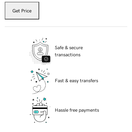
Get Price
Safe & secure
transactions
Fast & easy transfers
Hassle free payments