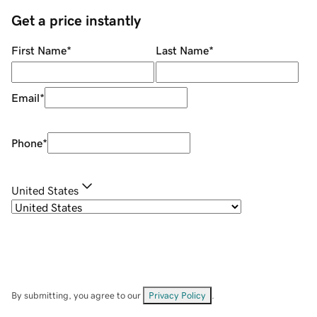
Get a price instantly
First Name
*
Last Name
*
Email
*
Phone
*
United States
By submitting, you agree to our
Privacy Policy
.