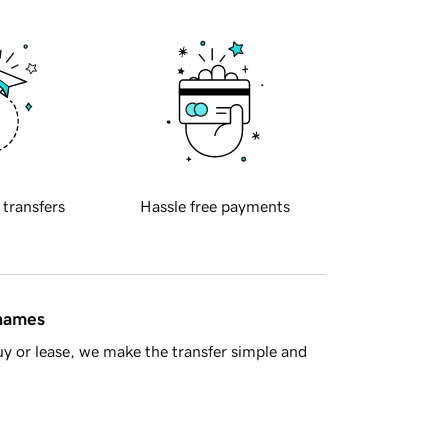
 transfers
Hassle free payments
 names
y or lease, we make the transfer simple and