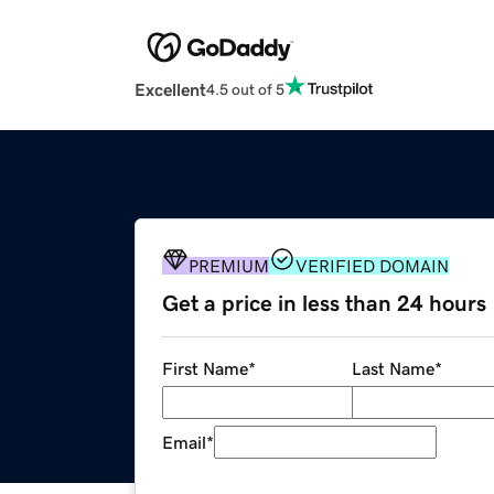
Excellent
4.5 out of 5
PREMIUM
VERIFIED DOMAIN
Get a price in less than 24 hours
First Name
*
Last Name
*
Email
*