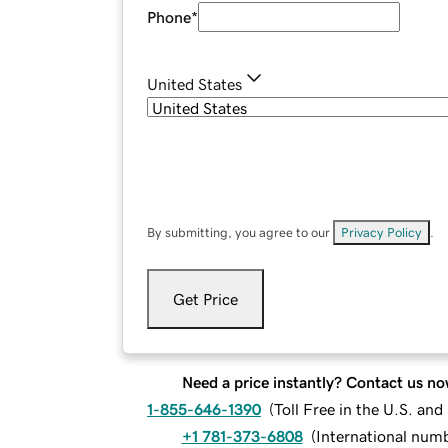
Phone
*
United States
By submitting, you agree to our
Privacy Policy
.
Get Price
Need a price instantly? Contact us no
1-855-646-1390
(
Toll Free in the U.S. an
+1 781-373-6808
(
International num