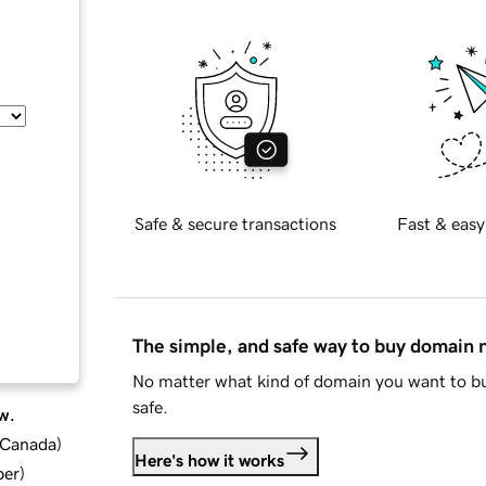
Safe & secure transactions
Fast & easy
The simple, and safe way to buy domain
No matter what kind of domain you want to bu
safe.
w.
d Canada
)
Here's how it works
ber
)