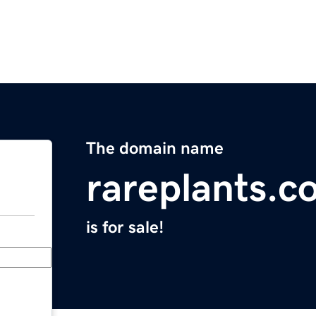
The domain name
rareplants.c
is for sale!