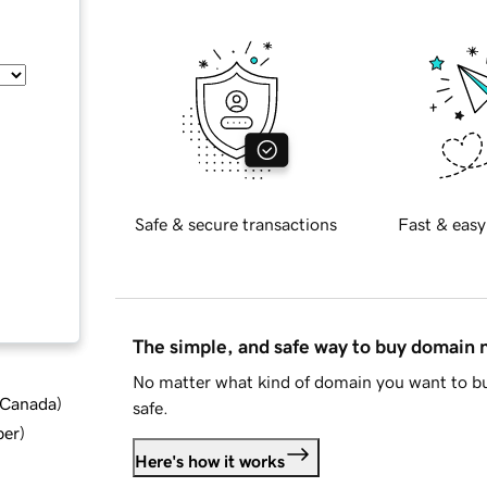
Safe & secure transactions
Fast & easy
The simple, and safe way to buy domain
No matter what kind of domain you want to bu
d Canada
)
safe.
ber
)
Here's how it works