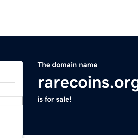
The domain name
rarecoins.or
is for sale!