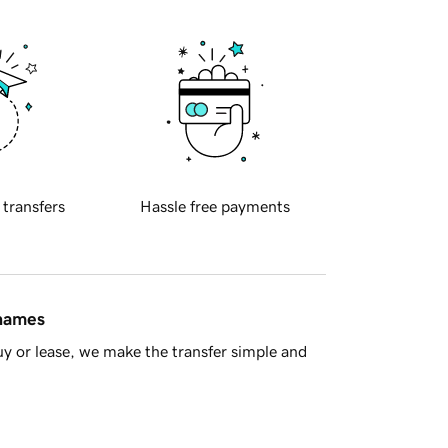
 transfers
Hassle free payments
 names
y or lease, we make the transfer simple and