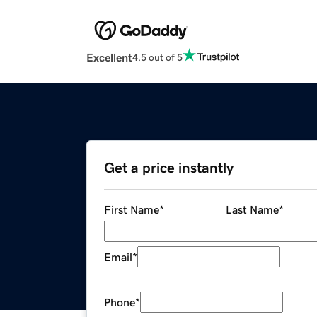
Excellent
4.5 out of 5
Get a price instantly
First Name
*
Last Name
*
Email
*
Phone
*