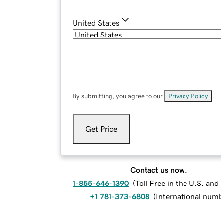
United States
By submitting, you agree to our
Privacy Policy
.
Get Price
Contact us now.
1-855-646-1390
(
Toll Free in the U.S. an
+1 781-373-6808
(
International num