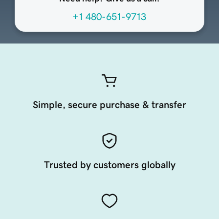
+1 480-651-9713
Simple, secure purchase & transfer
Trusted by customers globally