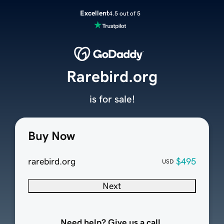
Excellent
4.5 out of 5
Rarebird.org
is for sale!
Buy Now
rarebird.org
$495
USD
Next
Need help? Give us a call.