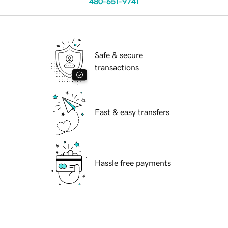
480-651-9741
Safe & secure
transactions
Fast & easy transfers
Hassle free payments