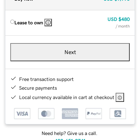
USD
$480
Lease to own
/ month
Next
Free transaction support
Secure payments
Local currency available in cart at checkout
Need help? Give us a call.