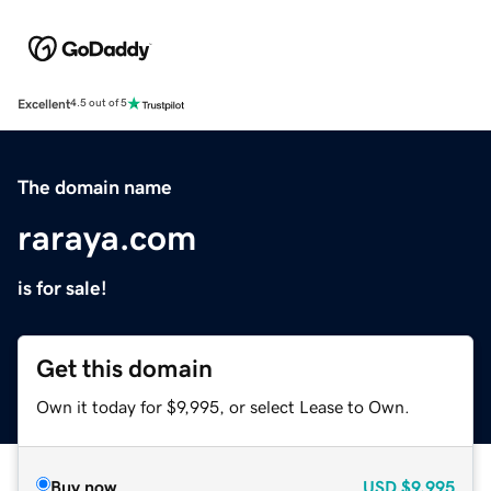
Excellent
4.5 out of 5
The domain name
raraya.com
is for sale!
Get this domain
Own it today for $9,995, or select Lease to Own.
Buy now
USD
$9,995