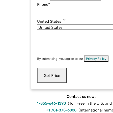
Phone
*
United States
By submitting, you agree to our
Privacy Policy
.
Get Price
Contact us now.
1-855-646-1390
(
Toll Free in the U.S. an
+1 781-373-6808
(
International num