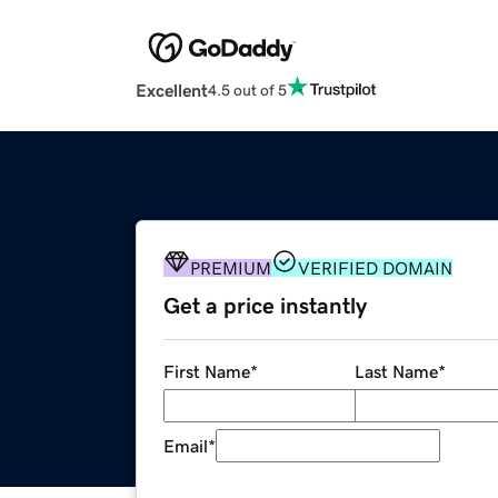
Excellent
4.5 out of 5
PREMIUM
VERIFIED DOMAIN
Get a price instantly
First Name
*
Last Name
*
Email
*