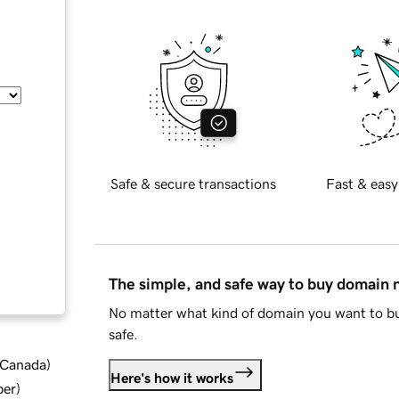
Safe & secure transactions
Fast & easy
The simple, and safe way to buy domain
No matter what kind of domain you want to bu
safe.
d Canada
)
Here's how it works
ber
)