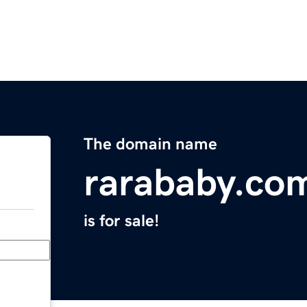
The domain name
rarababy.co
is for sale!