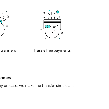
 transfers
Hassle free payments
 names
y or lease, we make the transfer simple and