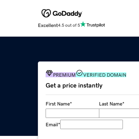
Excellent
4.5 out of 5
PREMIUM
VERIFIED DOMAIN
Get a price instantly
First Name
*
Last Name
*
Email
*