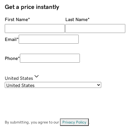
Get a price instantly
First Name
*
Last Name
*
Email
*
Phone
*
United States
By submitting, you agree to our
Privacy Policy
.