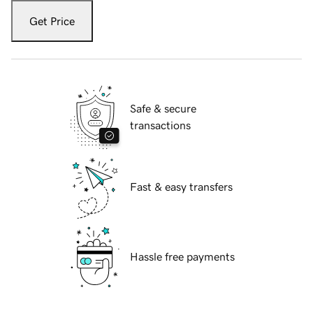
Get Price
Safe & secure
transactions
Fast & easy transfers
Hassle free payments