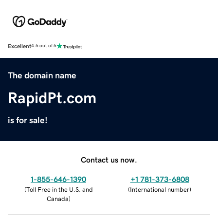
Excellent
4.5 out of 5
The domain name
RapidPt.com
is for sale!
Contact us now.
1-855-646-1390
+1 781-373-6808
(
Toll Free in the U.S. and
(
International number
)
Canada
)