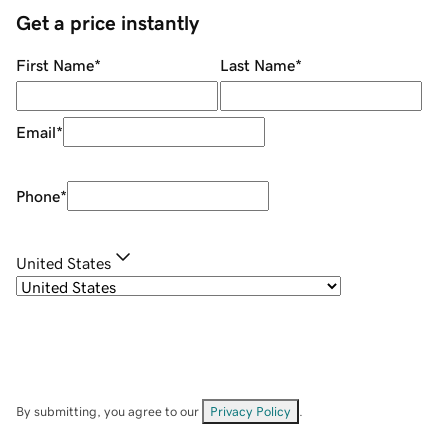
Get a price instantly
First Name
*
Last Name
*
Email
*
Phone
*
United States
By submitting, you agree to our
Privacy Policy
.