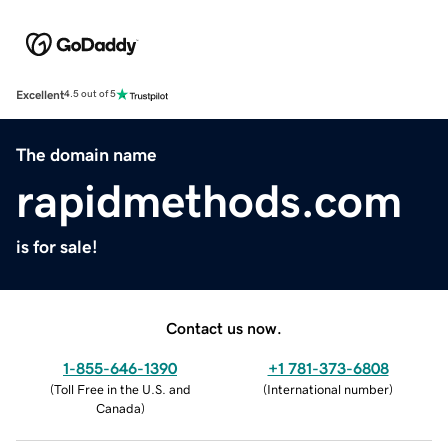
Excellent
4.5 out of 5
The domain name
rapidmethods.com
is for sale!
Contact us now.
1-855-646-1390
+1 781-373-6808
(
Toll Free in the U.S. and
(
International number
)
Canada
)