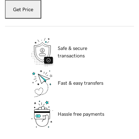
Get Price
Safe & secure
transactions
Fast & easy transfers
Hassle free payments