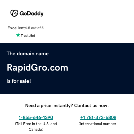
Excellent
4.5 out of 5
The domain name
RapidGro.com
is for sale!
Need a price instantly? Contact us now.
1-855-646-1390
+1 781-373-6808
(
Toll Free in the U.S. and
(
International number
)
Canada
)