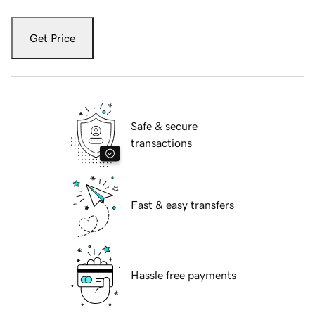
Get Price
Safe & secure
transactions
Fast & easy transfers
Hassle free payments