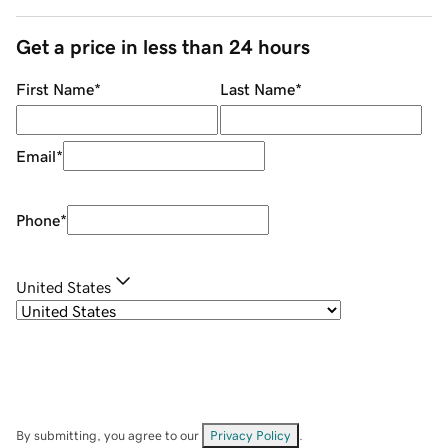
Get a price in less than 24 hours
First Name
*
Last Name
*
Email
*
Phone
*
United States
By submitting, you agree to our
Privacy Policy
.