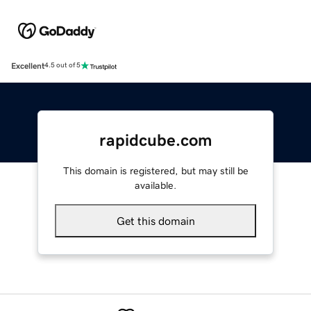
Excellent
4.5 out of 5
rapidcube.com
This domain is registered, but may still be
available.
Get this domain