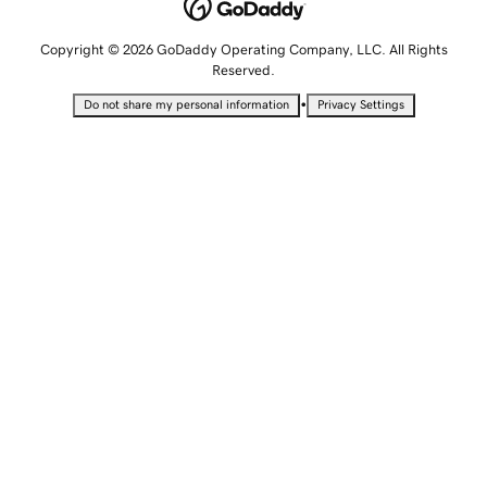
Copyright © 2026 GoDaddy Operating Company, LLC. All Rights
Reserved.
•
Do not share my personal information
Privacy Settings