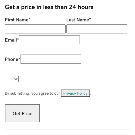
Get a price in less than 24 hours
First Name
*
Last Name
*
Email
*
Phone
*
By submitting, you agree to our
Privacy Policy
.
Get Price