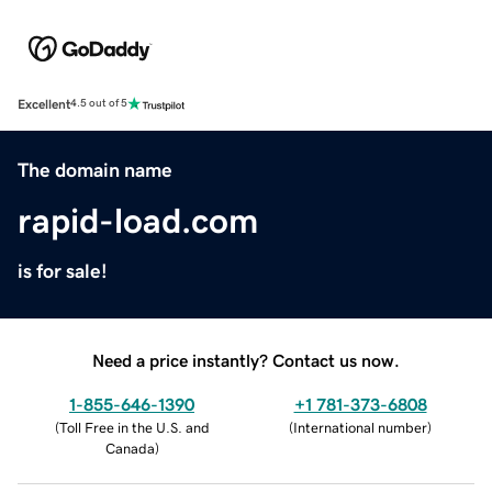
Excellent
4.5 out of 5
The domain name
rapid-load.com
is for sale!
Need a price instantly? Contact us now.
1-855-646-1390
+1 781-373-6808
(
Toll Free in the U.S. and
(
International number
)
Canada
)