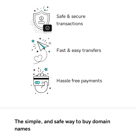
Safe & secure
transactions
Fast & easy transfers
Hassle free payments
The simple, and safe way to buy domain
names