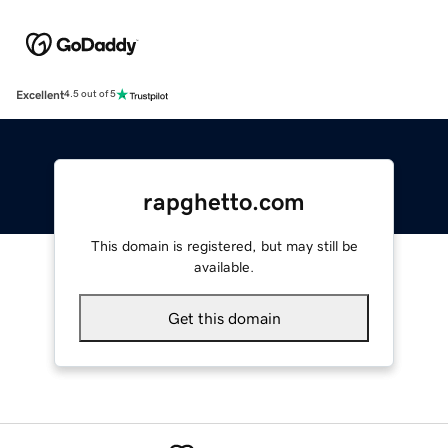
Excellent
4.5 out of 5
rapghetto.com
This domain is registered, but may still be
available.
Get this domain