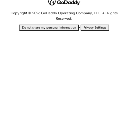
Copyright © 2026 GoDaddy Operating Company, LLC. All Rights
Reserved.
•
Do not share my personal information
Privacy Settings