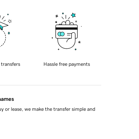
 transfers
Hassle free payments
 names
y or lease, we make the transfer simple and