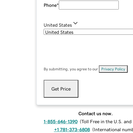
Phone
*
United States
By submitting, you agree to our
Privacy Policy
.
Get Price
Contact us now.
1-855-646-1390
(
Toll Free in the U.S. an
+1 781-373-6808
(
International num