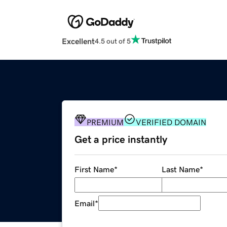
Excellent
4.5 out of 5
PREMIUM
VERIFIED DOMAIN
Get a price instantly
First Name
*
Last Name
*
Email
*