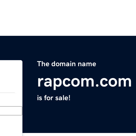
The domain name
rapcom.com
is for sale!