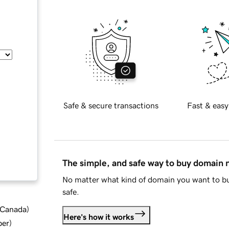
Safe & secure transactions
Fast & easy
The simple, and safe way to buy domain
No matter what kind of domain you want to bu
safe.
d Canada
)
Here's how it works
ber
)