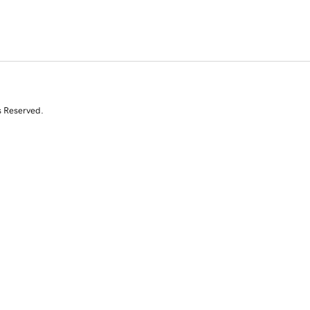
s Reserved.