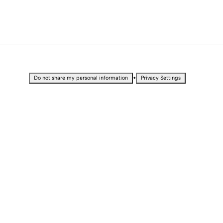
•
Do not share my personal information
Privacy Settings