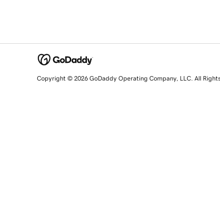
Copyright © 2026 GoDaddy Operating Company, LLC. All Right