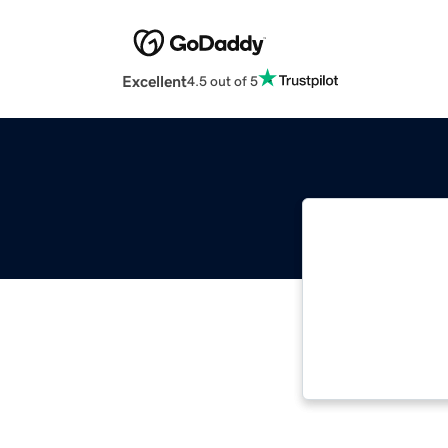
Excellent
4.5 out of 5