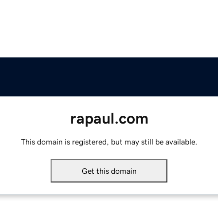
rapaul.com
This domain is registered, but may still be available.
Get this domain