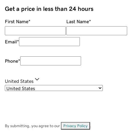
Get a price in less than 24 hours
First Name
*
Last Name
*
Email
*
Phone
*
United States
By submitting, you agree to our
Privacy Policy
.