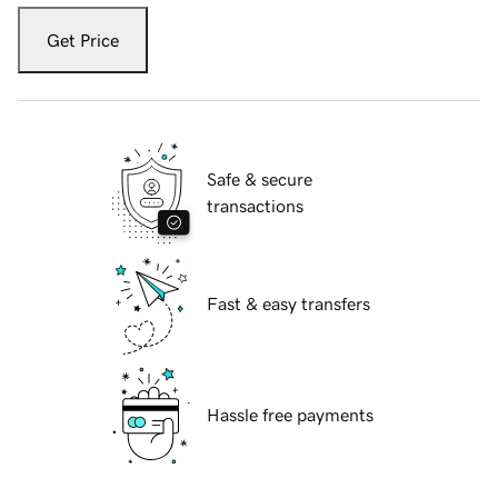
Get Price
Safe & secure
transactions
Fast & easy transfers
Hassle free payments