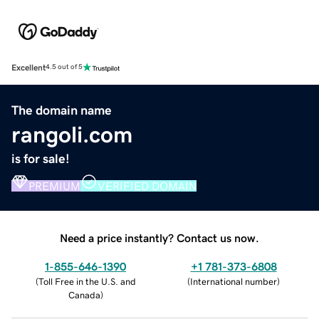
Excellent
4.5 out of 5
The domain name
rangoli.com
is for sale!
PREMIUM
VERIFIED DOMAIN
Need a price instantly? Contact us now.
1-855-646-1390
+1 781-373-6808
(
Toll Free in the U.S. and
(
International number
)
Canada
)