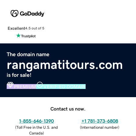
Excellent
4.5 out of 5
The domain name
rangamatitours.com
is for sale!
PREMIUM
VERIFIED DOMAIN
Contact us now.
1-855-646-1390
+1 781-373-6808
(
Toll Free in the U.S. and
(
International number
)
Canada
)