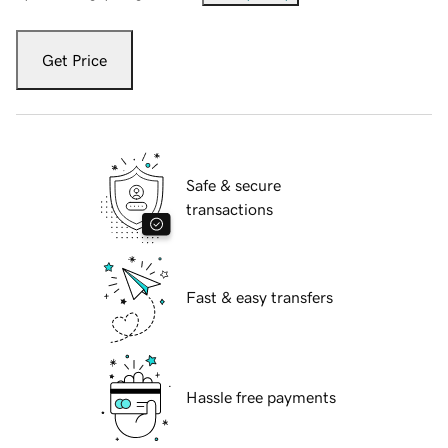
Get Price
Safe & secure
transactions
Fast & easy transfers
Hassle free payments