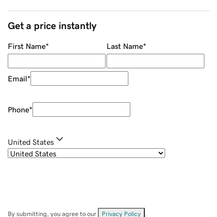
Get a price instantly
First Name
*
Last Name
*
Email
*
Phone
*
United States
By submitting, you agree to our
Privacy Policy
.