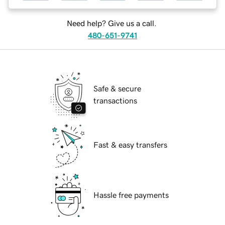
Need help? Give us a call.
480-651-9741
Safe & secure
transactions
Fast & easy transfers
Hassle free payments