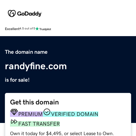
Excellent
4.5 out of 5
The domain name
randyfine.com
is for sale!
Get this domain
PREMIUM
VERIFIED DOMAIN
FAST TRANSFER
Own it today for $4,495, or select Lease to Own.