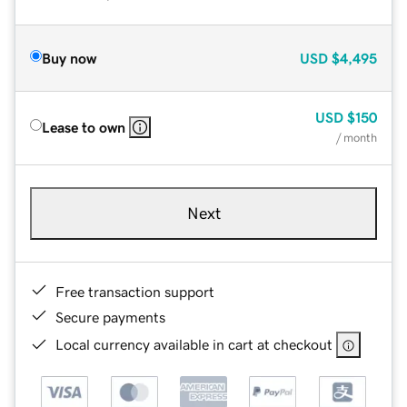
Buy now
USD
$4,495
USD
$150
Lease to own
/ month
Next
Free transaction support
Secure payments
Local currency available in cart at checkout