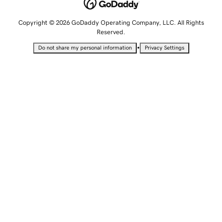
Copyright © 2026 GoDaddy Operating Company, LLC. All Rights
Reserved.
•
Do not share my personal information
Privacy Settings