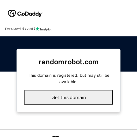
Excellent
4.5 out of 5
randomrobot.com
This domain is registered, but may still be
available.
Get this domain