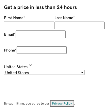
Get a price in less than 24 hours
First Name
*
Last Name
*
Email
*
Phone
*
United States
By submitting, you agree to our
Privacy Policy
.