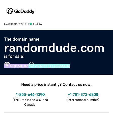
Excellent
4.5 out of 5
The domain name
randomdude.com
is for sale!
PREMIUM
VERIFIED DOMAIN
Need a price instantly? Contact us now.
1-855-646-1390
+1 781-373-6808
(
Toll Free in the U.S. and
(
International number
)
Canada
)