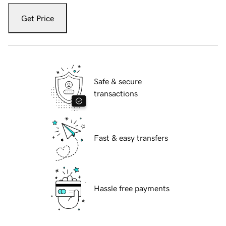
Get Price
Safe & secure
transactions
Fast & easy transfers
Hassle free payments