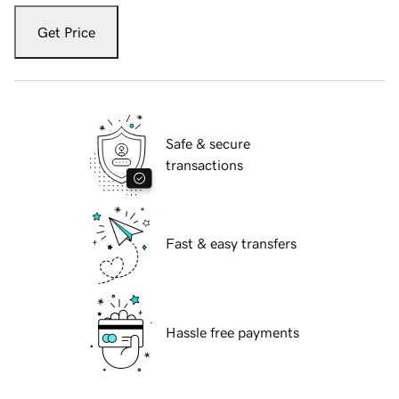
Get Price
Safe & secure
transactions
Fast & easy transfers
Hassle free payments