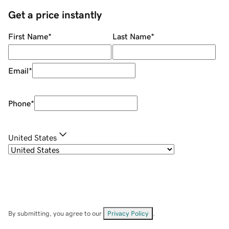
Get a price instantly
First Name
*
Last Name
*
Email
*
Phone
*
United States
By submitting, you agree to our
Privacy Policy
.