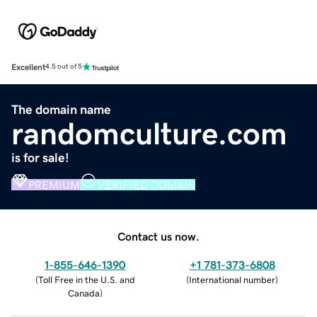
Excellent
4.5 out of 5
The domain name
randomculture.com
is for sale!
PREMIUM
VERIFIED DOMAIN
Contact us now.
1-855-646-1390
+1 781-373-6808
(
Toll Free in the U.S. and
(
International number
)
Canada
)